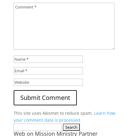
This site uses Akismet to reduce spam.
Learn how
your comment data is processed.
Search
Web on Mission Ministry Partner
for: