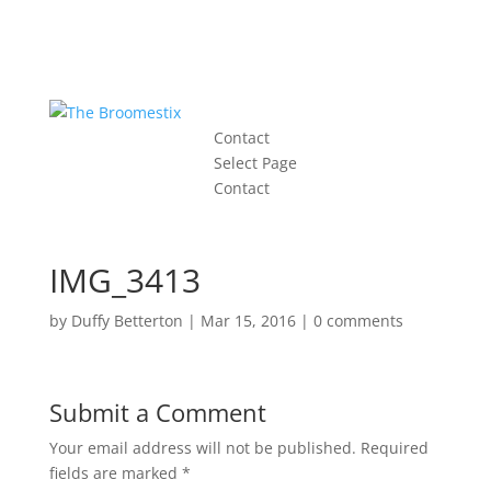
Contact
Select Page
Contact
IMG_3413
by
Duffy Betterton
|
Mar 15, 2016
|
0 comments
Submit a Comment
Your email address will not be published.
Required
fields are marked
*