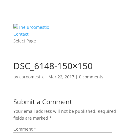
Contact
Select Page
DSC_6148-150×150
by
cbroomestix
|
Mar 22, 2017
|
0 comments
Submit a Comment
Your email address will not be published.
Required
fields are marked
*
Comment
*