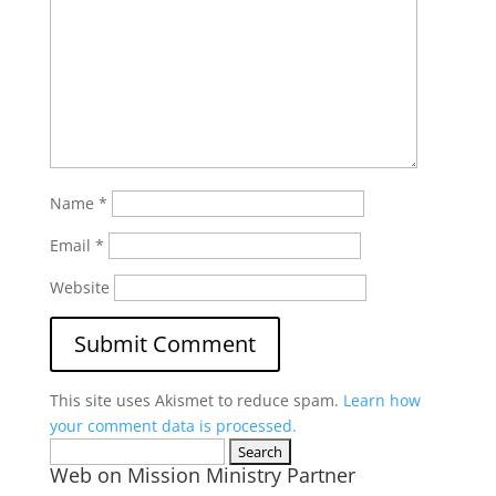
Name
*
Email
*
Website
This site uses Akismet to reduce spam.
Learn how
your comment data is processed.
Search
Web on Mission Ministry Partner
for: